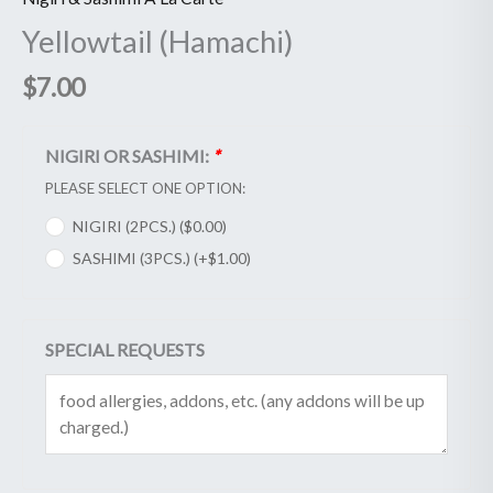
Yellowtail (Hamachi)
$
7.00
NIGIRI OR SASHIMI:
*
PLEASE SELECT ONE OPTION:
NIGIRI (2PCS.) (
$
0.00
)
SASHIMI (3PCS.) (+
$
1.00
)
SPECIAL REQUESTS