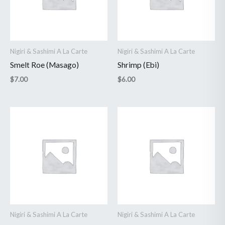
Nigiri & Sashimi A La Carte
Nigiri & Sashimi A La Carte
Smelt Roe (Masago)
Shrimp (Ebi)
$
7.00
$
6.00
Nigiri & Sashimi A La Carte
Nigiri & Sashimi A La Carte