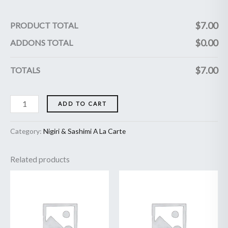
$
7.00
PRODUCT TOTAL
$
0.00
ADDONS TOTAL
$
7.00
TOTALS
ADD TO CART
Category:
Nigiri & Sashimi A La Carte
Related products