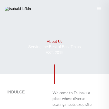
Skip
to
content
About Us
Serving the Best of East Texas
EST. 2015
INDULGE
Welcome to Tsubaki, a
place where diverse
seating meets exquisite