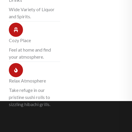
Drinks
Wide Variety of Liquor
and Spirits.
Cozy Place
Feel at home and find
your atmosphere.
Relax Atmosphere
Take refuge in our
pristine sushi rolls to
sizzling hibachi grills.