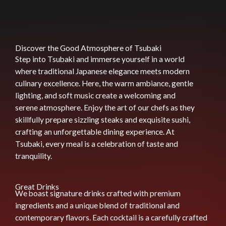
Discover the Good Atmosphere of Tsubaki
Step into Tsubaki and immerse yourself in a world
where traditional Japanese elegance meets modern
culinary excellence. Here, the warm ambiance, gentle
lighting, and soft music create a welcoming and
serene atmosphere. Enjoy the art of our chefs as they
skillfully prepare sizzling steaks and exquisite sushi,
crafting an unforgettable dining experience. At
Tsubaki, every meal is a celebration of taste and
tranquility.
Great Drinks
We boast signature drinks crafted with premium
ingredients and a unique blend of traditional and
contemporary flavors. Each cocktail is a carefully crafted