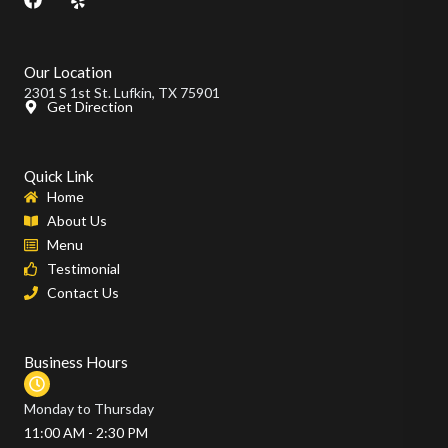
a
e
c
l
e
p
b
Our Location
o
2301 S 1st St. Lufkin, TX 75901
o
Get Direction
k
Quick Link
Home
About Us
Menu
Testimonial
Contact Us
Business Hours
Monday to Thursday
11:00 AM - 2:30 PM