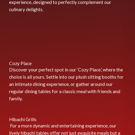
experience, designed to perfectly complement our
culinary delights.
Cozy Place
Discover your perfect spot in our ‘Cozy Place,’ where the
choice is all yours. Settle into our plush sitting booths for
an intimate dining experience, or gather around our
regular dining tables for a classic meal with friends and
family.
Hibachi Grills
For a more dynamic and entertaining experience, our
lively hibachi tables offer not just exquisite meals but a