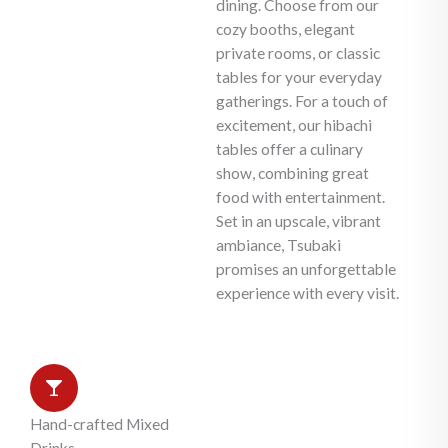
dining. Choose from our
cozy booths, elegant
private rooms, or classic
tables for your everyday
gatherings. For a touch of
excitement, our hibachi
tables offer a culinary
show, combining great
food with entertainment.
Set in an upscale, vibrant
ambiance, Tsubaki
promises an unforgettable
experience with every visit.
Hand-crafted Mixed