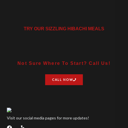
TRY OUR SIZZLING HIBACHI MEALS
Not Sure Where To Start? Call Us!
CALL NOW
Visit our social media pages for more updates!
F
Y