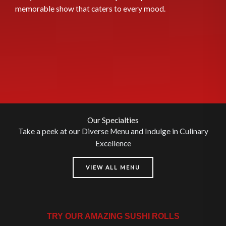
memorable show that caters to every mood.
Our Specialties
Take a peek at our Diverse Menu and Indulge in Culinary
Excellence
VIEW ALL MENU
TRY OUR AMAZING SUSHI ROLLS