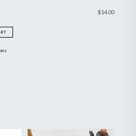
$
14.00
ART
zers