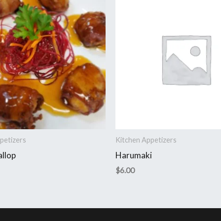
petizers
Kitchen Appetizers
allop
Harumaki
$
6.00