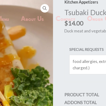
Kitchen Appetizers
Tsubaki
Duck
Tsubaki Duc
quantity
enu
About Us
Contact
Order 
$
14.00
Duck meat and vegetable
SPECIAL REQUESTS
PRODUCT TOTAL
ADDONS TOTAL