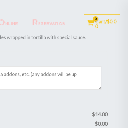
k
Online
Reservation
Cart/
$
0.0
0
s wrapped in tortilla with special sauce.
$
14.00
$
0.00