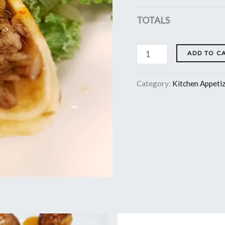
TOTALS
ADD TO C
Category:
Kitchen Appeti