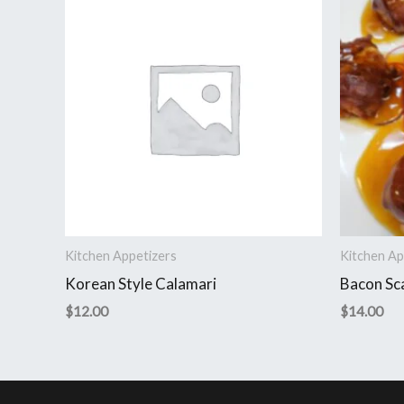
Kitchen Appetizers
Kitchen Ap
Korean Style Calamari
Bacon Sc
$
12.00
$
14.00