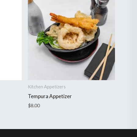
Kitchen Appetizers
Tempura Appetizer
$
8.00