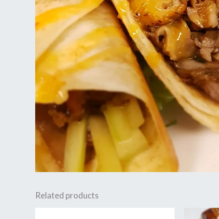
Related products