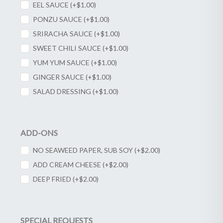
EEL SAUCE (+
$
1.00
)
PONZU SAUCE (+
$
1.00
)
SRIRACHA SAUCE (+
$
1.00
)
SWEET CHILI SAUCE (+
$
1.00
)
YUM YUM SAUCE (+
$
1.00
)
GINGER SAUCE (+
$
1.00
)
SALAD DRESSING (+
$
1.00
)
ADD-ONS
NO SEAWEED PAPER, SUB SOY (+
$
2.00
)
ADD CREAM CHEESE (+
$
2.00
)
DEEP FRIED (+
$
2.00
)
SPECIAL REQUESTS