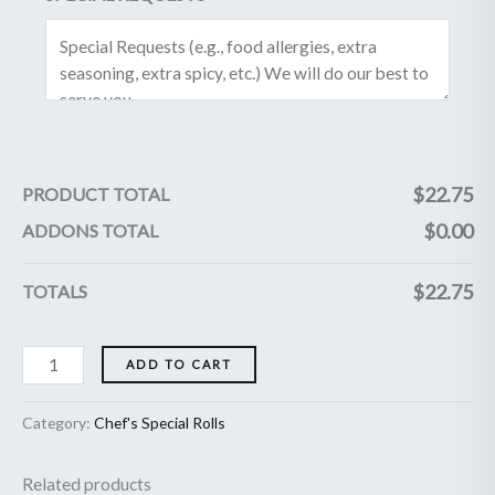
$
22.75
PRODUCT TOTAL
$
0.00
ADDONS TOTAL
$
22.75
TOTALS
ADD TO CART
Category:
Chef's Special Rolls
Related products