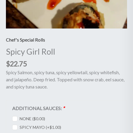
Chef's Special Rolls
Spicy Girl Roll
$
22.75
Spicy Salmon, spicy tuna, spicy yellowtail, spicy whitefish,
and jalapeño. Deep fried. Topped with snow crab, eel sauce,
and spicy tuna sauce.
ADDITIONAL SAUCES:
*
NONE (
$
0.00
)
SPICY MAYO (+
$
1.00
)