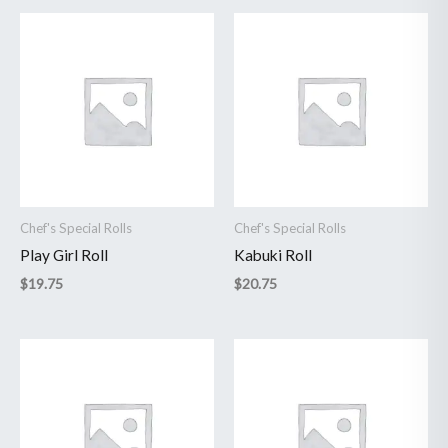
Chef's Special Rolls
Chef's Special Rolls
Play Girl Roll
Kabuki Roll
$
19.75
$
20.75