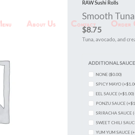
RAW Sushi Rolls
Smooth
Tuna
Smooth Tuna 
Roll
enu
About Us
Contact
Order 
quantity
$
8.75
Tuna, avocado, and cre
ADDITIONAL SAUCE
NONE (
$
0.00
)
SPICY MAYO (+
$
1.0
EEL SAUCE (+
$
1.00
)
PONZU SAUCE (+
$
1
SRIRACHA SAUCE (
SWEET CHILI SAUC
YUM YUM SAUCE (+