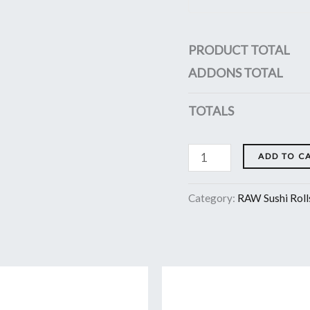
PRODUCT TOTAL
ADDONS TOTAL
TOTALS
ADD TO C
Category:
RAW Sushi Roll