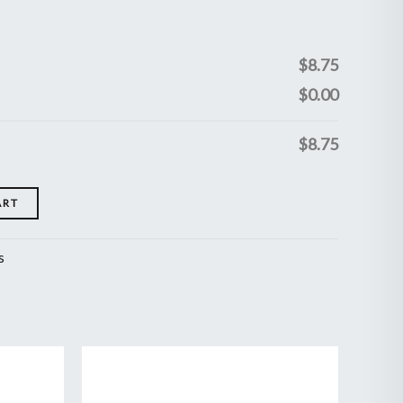
$
8.75
$
0.00
$
8.75
ART
s