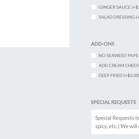
GINGER SAUCE (+
$
SALAD DRESSING (
ADD-ONS
NO SEAWEED PAPER
ADD CREAM CHEESE
DEEP FRIED (+
$
2.00
SPECIAL REQUESTS