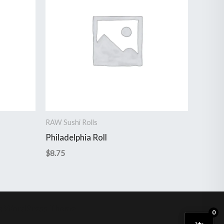
RAW Sushi Rolls
Philadelphia Roll
$
8.75
a WordPress Theme
0