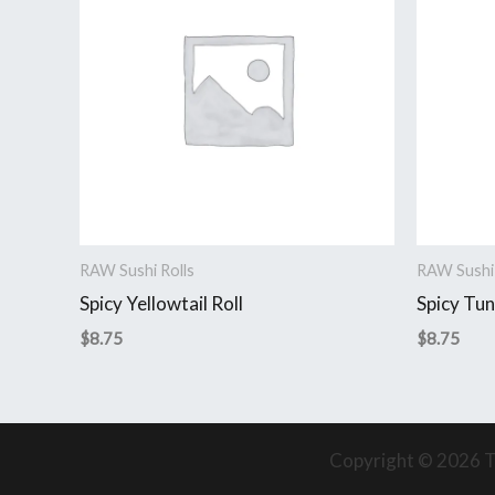
RAW Sushi Rolls
RAW Sushi 
Spicy Yellowtail Roll
Spicy Tun
$
8.75
$
8.75
Copyright © 2026 T