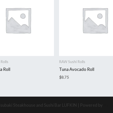
Rolls
RAW Sushi Rolls
a Roll
Tuna Avocado Roll
$
8.75
subaki Steakhouse and Sushi Bar LUFKIN | Powered by
Astr