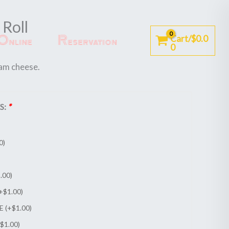
Roll
Online
Reservation
Cart/
$
0.0
0
am cheese.
S:
*
0
)
.00
)
+
$
1.00
)
E (+
$
1.00
)
$
1.00
)