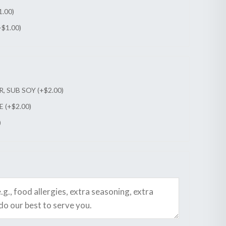
1.00
)
+
$
1.00
)
, SUB SOY (+
$
2.00
)
 (+
$
2.00
)
)