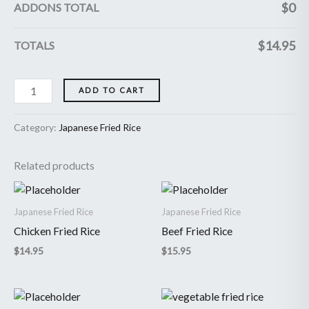
$
0
ADDONS TOTAL
$
14.95
TOTALS
ADD TO CART
Category:
Japanese Fried Rice
Related products
Japanese Fried Rice
Japanese Fried Rice
Chicken Fried Rice
Beef Fried Rice
$
14.95
$
15.95