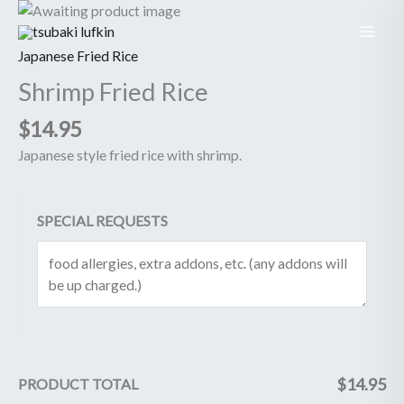
Skip
Shrimp
to
Fried
content
Rice
Japanese Fried Rice
quantity
Shrimp Fried Rice
$
14.95
Japanese style fried rice with shrimp.
SPECIAL REQUESTS
$
14.95
PRODUCT TOTAL