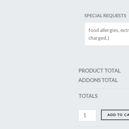
SPECIAL REQUESTS
PRODUCT TOTAL
ADDONS TOTAL
TOTALS
ADD TO C