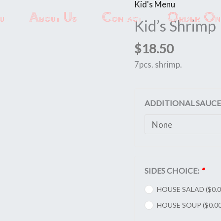
Kid's Menu
Kid's
u
About Us
Contact
Order Onl
Shrimp
Kid’s Shrimp
quantity
$
18.50
7pcs. shrimp.
ADDITIONAL SAUCE
SIDES CHOICE:
*
HOUSE SALAD (
$
0.
HOUSE SOUP (
$
0.0