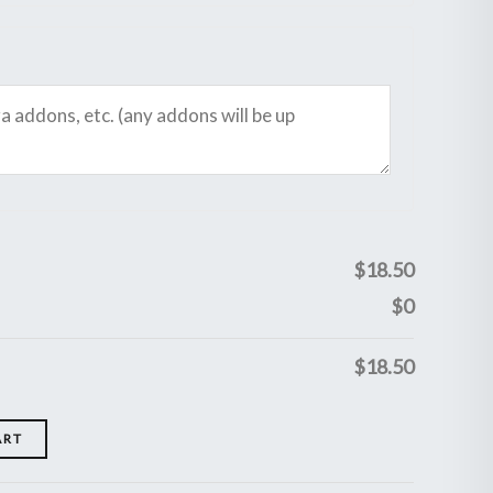
$
18.50
$
0
$
18.50
ART