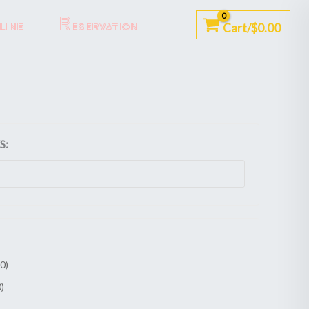
ine
Reservation
Cart/
$
0.00
S:
00
)
0
)