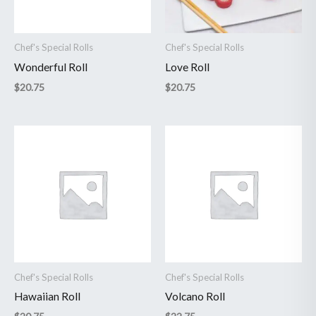
Chef's Special Rolls
Chef's Special Rolls
Wonderful Roll
Love Roll
$
20.75
$
20.75
Chef's Special Rolls
Chef's Special Rolls
Hawaiian Roll
Volcano Roll