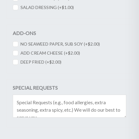
SALAD DRESSING (+
$
1.00
)
ADD-ONS
NO SEAWEED PAPER, SUB SOY (+
$
2.00
)
ADD CREAM CHEESE (+
$
2.00
)
DEEP FRIED (+
$
2.00
)
SPECIAL REQUESTS