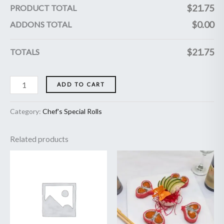
$
21.75
PRODUCT TOTAL
$
0.00
ADDONS TOTAL
$
21.75
TOTALS
ADD TO CART
Category:
Chef's Special Rolls
Related products