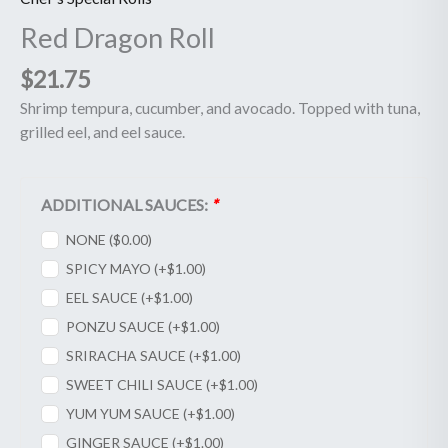
Red Dragon Roll
$
21.75
Shrimp tempura, cucumber, and avocado. Topped with tuna,
grilled eel, and eel sauce.
ADDITIONAL SAUCES:
*
NONE (
$
0.00
)
SPICY MAYO (+
$
1.00
)
EEL SAUCE (+
$
1.00
)
PONZU SAUCE (+
$
1.00
)
SRIRACHA SAUCE (+
$
1.00
)
SWEET CHILI SAUCE (+
$
1.00
)
YUM YUM SAUCE (+
$
1.00
)
GINGER SAUCE (+
$
1.00
)