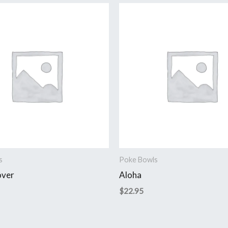
s
Poke Bowls
over
Aloha
$
22.95