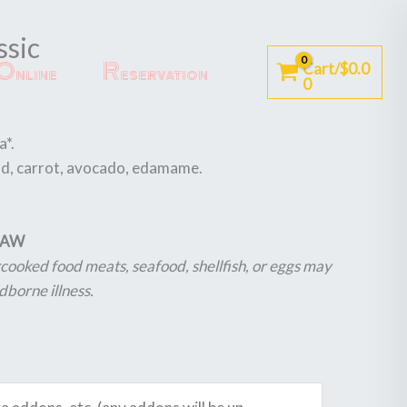
ssic
Online
Reservation
Cart/
$
0.0
0
a*.
ad, carrot, avocado, edamame.
 RAW
ooked food meats, seafood, shellfish, or eggs may
dborne illness.