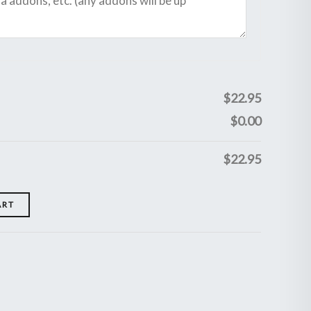
$
22.95
$
0.00
$
22.95
ART