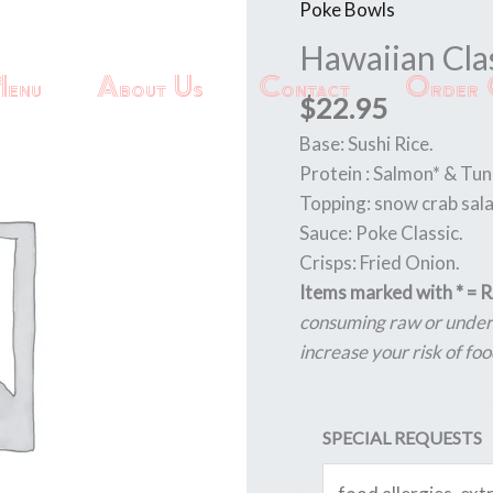
Poke Bowls
Hawaiian
Classic
Hawaiian Cla
quantity
enu
About Us
Contact
Order 
$
22.95
Base: Sushi Rice.
Protein : Salmon* & Tun
Topping: snow crab sal
Sauce: Poke Classic.
Crisps: Fried Onion.
Items marked with * =
consuming raw or underc
increase your risk of foo
SPECIAL REQUESTS