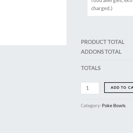
PRODUCT TOTAL
ADDONS TOTAL
TOTALS
ADD TO C
Category:
Poke Bowls