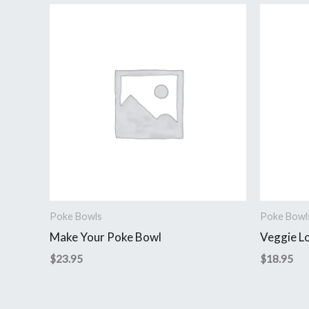
Poke Bowls
Poke Bowl
Make Your Poke Bowl
Veggie L
$
23.95
$
18.95