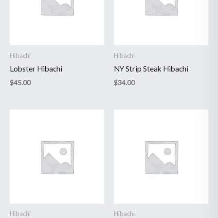
Hibachi
Hibachi
Lobster Hibachi
NY Strip Steak Hibachi
$
45.00
$
34.00
Hibachi
Hibachi