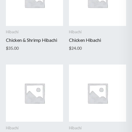
Hibachi
Hibachi
Chicken & Shrimp Hibachi
Chicken Hibachi
$
35.00
$
24.00
Hibachi
Hibachi