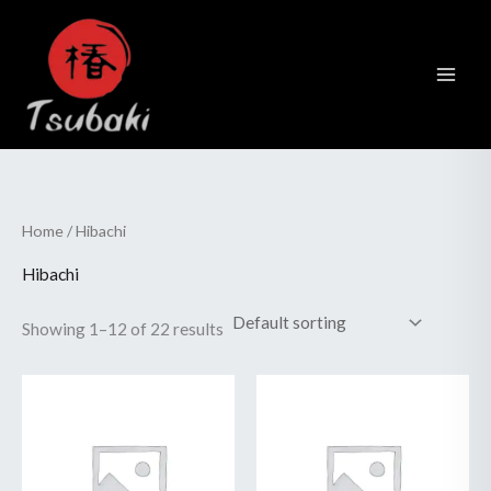
Skip
to
content
Home
/ Hibachi
Hibachi
Showing 1–12 of 22 results