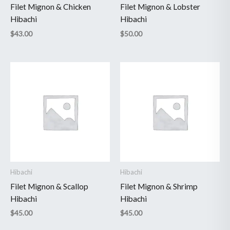
Filet Mignon & Chicken
Filet Mignon & Lobster
Hibachi
Hibachi
$
43.00
$
50.00
Hibachi
Hibachi
Filet Mignon & Scallop
Filet Mignon & Shrimp
Hibachi
Hibachi
$
45.00
$
45.00