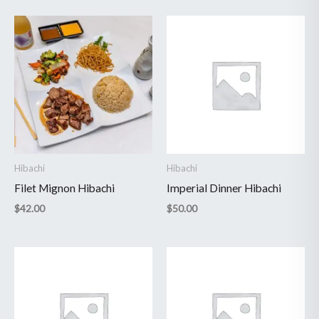
Hibachi
Hibachi
Filet Mignon Hibachi
Imperial Dinner Hibachi
$
42.00
$
50.00